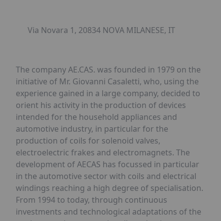
Via Novara 1, 20834 NOVA MILANESE, IT
The company AE.CAS. was founded in 1979 on the
initiative of Mr. Giovanni Casaletti, who, using the
experience gained in a large company, decided to
orient his activity in the production of devices
intended for the household appliances and
automotive industry, in particular for the
production of coils for solenoid valves,
electroelectric frakes and electromagnets. The
development of AECAS has focussed in particular
in the automotive sector with coils and electrical
windings reaching a high degree of specialisation.
From 1994 to today, through continuous
investments and technological adaptations of the