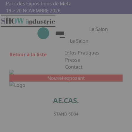
Aller au contenu principal
Panneau de gestion des cookies
Parc des Expositions de Metz
19 > 20 NOVEMBRE 2026
Le Salon
Le Salon
Infos Pratiques
Retour à la liste
Le Salon
Presse
Contact
Show Industrie
Appuyez sur Entrée pour ouvrir
Partenaires
Nouvel exposant
Show Industrie en images
AE.CAS.
Facebook
Instagram
Linkedin
Youtub
STAND 6D34