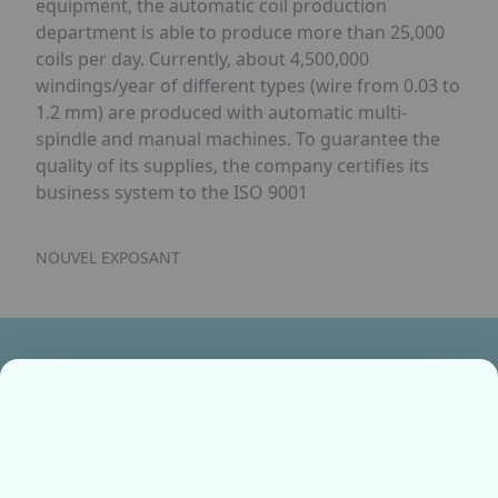
equipment, the automatic coil production
department is able to produce more than 25,000
coils per day. Currently, about 4,500,000
windings/year of different types (wire from 0.03 to
1.2 mm) are produced with automatic multi-
spindle and manual machines. To guarantee the
quality of its supplies, the company certifies its
business system to the ISO 9001
NOUVEL EXPOSANT
Ensemble, fabriquons votre avenir !
Contactez-nous