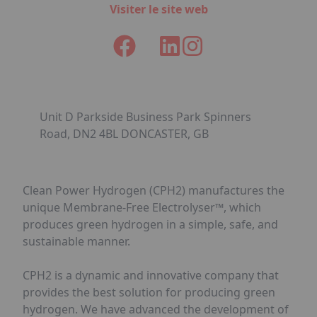
Visiter le site web
Unit D Parkside Business Park Spinners
Road, DN2 4BL DONCASTER, GB
Clean Power Hydrogen (CPH2) manufactures the
unique Membrane-Free Electrolyser™, which
produces green hydrogen in a simple, safe, and
sustainable manner.
CPH2 is a dynamic and innovative company that
provides the best solution for producing green
hydrogen. We have advanced the development of