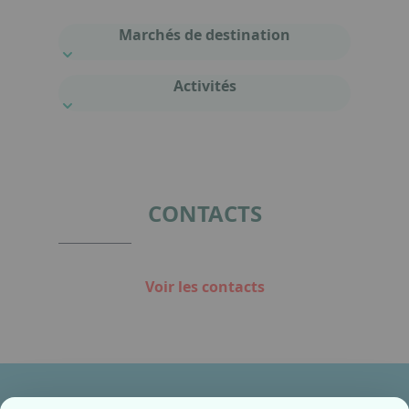
Marchés de destination
Activités
CONTACTS
Voir les contacts