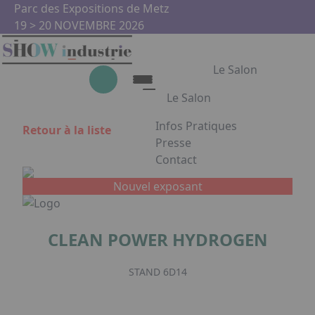
Aller au contenu principal
Panneau de gestion des cookies
Parc des Expositions de Metz
19 > 20 NOVEMBRE 2026
Le Salon
Le Salon
Infos Pratiques
Retour à la liste
Le Salon
Presse
Contact
Show Industrie
Appuyez sur Entrée pour ouvrir
Partenaires
Nouvel exposant
Show Industrie en images
CLEAN POWER HYDROGEN
Facebook
Instagram
Linkedin
Youtub
STAND 6D14