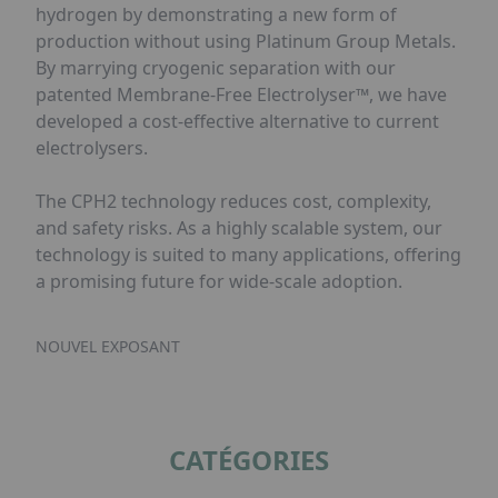
hydrogen by demonstrating a new form of
production without using Platinum Group Metals.
By marrying cryogenic separation with our
patented Membrane-Free Electrolyser™, we have
developed a cost-effective alternative to current
electrolysers.
The CPH2 technology reduces cost, complexity,
and safety risks. As a highly scalable system, our
technology is suited to many applications, offering
a promising future for wide-scale adoption.
NOUVEL EXPOSANT
CATÉGORIES