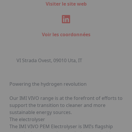
Visiter le site web
Voir les coordonnées
VI Strada Ovest, 09010 Uta, IT
Powering the hydrogen revolution
Our IMI VIVO range is at the forefront of efforts to
support the transition to cleaner and more
sustainable energy sources.
The electrolyser
The IMI VIVO PEM Electrolyser is IMI’s flagship