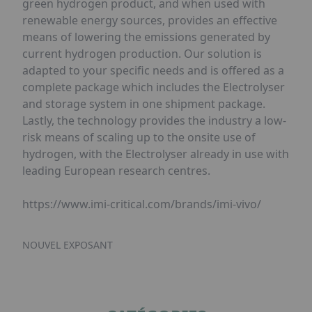
green hydrogen product, and when used with
renewable energy sources, provides an effective
means of lowering the emissions generated by
current hydrogen production. Our solution is
adapted to your specific needs and is offered as a
complete package which includes the Electrolyser
and storage system in one shipment package.
Lastly, the technology provides the industry a low-
risk means of scaling up to the onsite use of
hydrogen, with the Electrolyser already in use with
leading European research centres.
https://www.imi-critical.com/brands/imi-vivo/
NOUVEL EXPOSANT