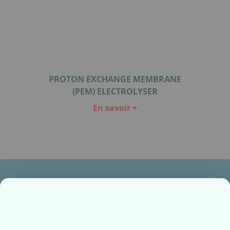
PROTON EXCHANGE MEMBRANE
(PEM) ELECTROLYSER
En savoir +
Item
1
of
1
Ensemble, fabriquons votre avenir !
Contactez-nous