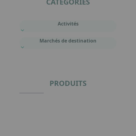
CATÉGORIES
Activités
Marchés de destination
PRODUITS