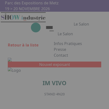
Aller au contenu principal
Panneau de gestion des cookies
Parc des Expositions de Metz
19 > 20 NOVEMBRE 2026
Le Salon
Le Salon
Infos Pratiques
Retour à la liste
Le Salon
Presse
Contact
Show Industrie
Appuyez sur Entrée pour ouvrir
Partenaires
Nouvel exposant
Show Industrie en images
IM VIVO
Facebook
Instagram
Linkedin
Youtub
STAND 4N20