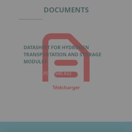
4
DOCUMENTS
DATASHEET FOR HYDROGEN
TRANSPORTATION AND STORAGE
MODULES
Format : PDF (946 Ko)
Télécharger