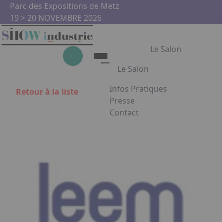
Aller au contenu principal
Panneau de gestion des cookies
Parc des Expositions de Metz
19 > 20 NOVEMBRE 2026
Le Salon
Le Salon
Infos Pratiques
Retour à la liste
Le Salon
Presse
Contact
Show Industrie
Appuyez sur Entrée pour ouvrir
Partenaires
Show Industrie en images
Facebook
Instagram
Linkedin
Youtub