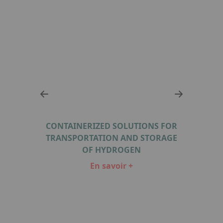
 FOR
CONTAINERIZED SOLUTIONS FOR
CON
RAGE
TRANSPORTATION AND STORAGE
TRA
OF HYDROGEN
En savoir +
Item
1
of