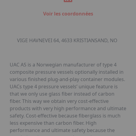
Voir les coordonnées
VIGE HAVNEVEI 64, 4633 KRISTIANSAND, NO
UAC AS is a Norwegian manufacturer of type 4
composite pressure vessels optionally installed in
various finished plug-and-play container modules.
UACs type 4 pressure vessels’ unique feature is
that we only use glass fiber instead of carbon
fiber. This way we obtain very cost-effective
products with very high performance and ultimate
safety. Cost-effective because fiberglass is much
less expensive than carbon fiber. High
performance and ultimate safety because the