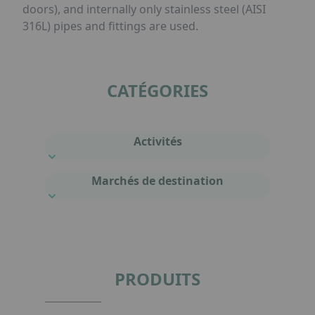
doors), and internally only stainless steel (AISI
316L) pipes and fittings are used.
CATÉGORIES
Activités
Marchés de destination
PRODUITS