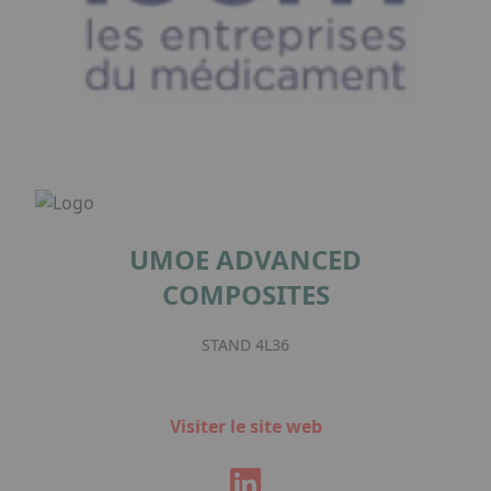
UMOE ADVANCED
COMPOSITES
STAND 4L36
Visiter le site web