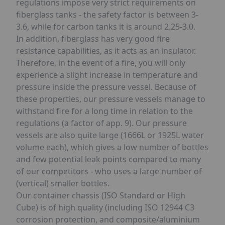
regulations impose very strict requirements on
fiberglass tanks - the safety factor is between 3-
3.6, while for carbon tanks it is around 2.25-3.0.
In addition, fiberglass has very good fire
resistance capabilities, as it acts as an insulator.
Therefore, in the event of a fire, you will only
experience a slight increase in temperature and
pressure inside the pressure vessel. Because of
these properties, our pressure vessels manage to
withstand fire for a long time in relation to the
regulations (a factor of app. 9). Our pressure
vessels are also quite large (1666L or 1925L water
volume each), which gives a low number of bottles
and few potential leak points compared to many
of our competitors - who uses a large number of
(vertical) smaller bottles.
Our container chassis (ISO Standard or High
Cube) is of high quality (including ISO 12944 C3
corrosion protection, and composite/aluminium